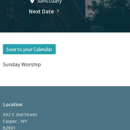
Sanctuary
Next Date
Save to your Calendar
Sunday Worship
Location
332 E 2nd Street
Casper , WY
82601