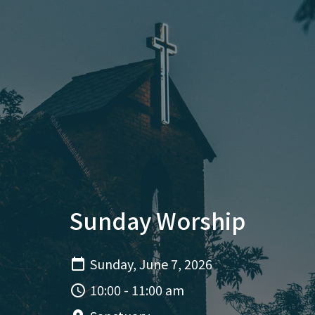
Sunday Worship
Sunday, June 7, 2026
10:00 - 11:00 am